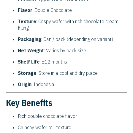
Flavor
: Double Chocolate
Texture
: Crispy wafer with rich chocolate cream
filling
Packaging
: Can / pack (depending on variant)
Net Weight
: Varies by pack size
Shelf Life
: ±12 months
Storage
: Store in a cool and dry place
Origin
: Indonesia
Key Benefits
Rich double chocolate flavor
Crunchy wafer roll texture