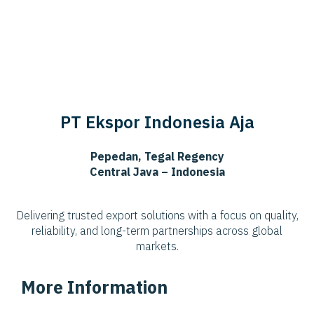
PT Ekspor Indonesia Aja
Pepedan, Tegal Regency
Central Java – Indonesia
Delivering trusted export solutions with a focus on quality,
reliability, and long-term partnerships across global
markets.
More Information