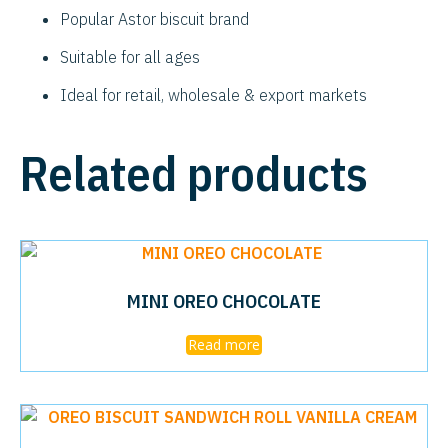
Popular Astor biscuit brand
Suitable for all ages
Ideal for retail, wholesale & export markets
Related products
MINI OREO CHOCOLATE
Read more