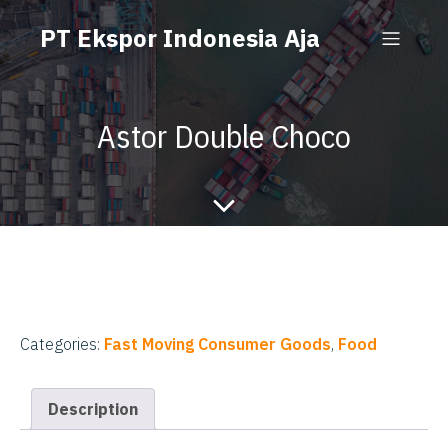
PT Ekspor Indonesia Aja
Astor Double Choco
Categories:
Fast Moving Consumer Goods
,
Food
Description