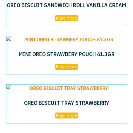
OREO BISCUIT SANDWICH ROLL VANILLA CREAM
Read more
MINI OREO STRAWBERY POUCH 61.3GR
Read more
OREO BISCUIT TRAY STRAWBERRY
Read more