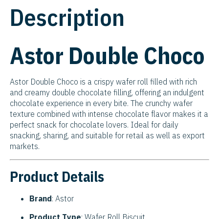
Description
Astor Double Choco
Astor Double Choco is a crispy wafer roll filled with rich
and creamy double chocolate filling, offering an indulgent
chocolate experience in every bite. The crunchy wafer
texture combined with intense chocolate flavor makes it a
perfect snack for chocolate lovers. Ideal for daily
snacking, sharing, and suitable for retail as well as export
markets.
Product Details
Brand
: Astor
Product Type
: Wafer Roll Biscuit