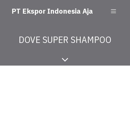
PT Ekspor Indonesia Aja
DOVE SUPER SHAMPOO