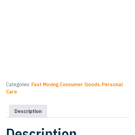
Categories:
Fast Moving Consumer Goods
,
Personal
Care
Description
Description