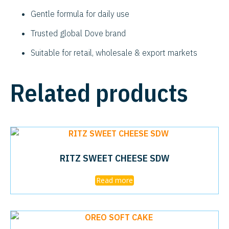
Gentle formula for daily use
Trusted global Dove brand
Suitable for retail, wholesale & export markets
Related products
RITZ SWEET CHEESE SDW
Read more