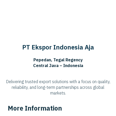
PT Ekspor Indonesia Aja
Pepedan, Tegal Regency
Central Java – Indonesia
Delivering trusted export solutions with a focus on quality,
reliability, and long-term partnerships across global
markets.
More Information