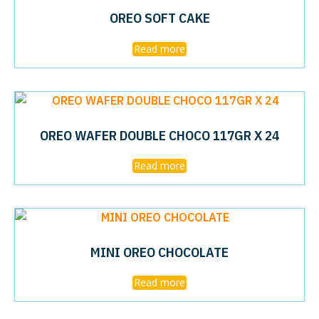
OREO SOFT CAKE
Read more
OREO WAFER DOUBLE CHOCO 117GR X 24
Read more
MINI OREO CHOCOLATE
Read more