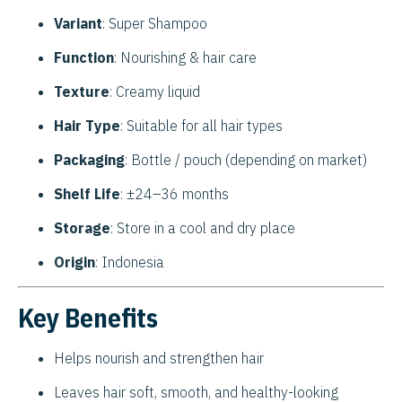
Variant
: Super Shampoo
Function
: Nourishing & hair care
Texture
: Creamy liquid
Hair Type
: Suitable for all hair types
Packaging
: Bottle / pouch (depending on market)
Shelf Life
: ±24–36 months
Storage
: Store in a cool and dry place
Origin
: Indonesia
Key Benefits
Helps nourish and strengthen hair
Leaves hair soft, smooth, and healthy-looking