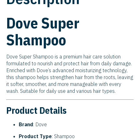
Dove Super
Shampoo
Dove Super Shampoo is a premium hair care solution
formulated to nourish and protect hair from daily damage.
Enriched with Dove’s advanced moisturizing technology,
this shampoo helps strengthen hair from the roots, leaving
it softer, smoother, and more manageable with every
wash. Suitable for daily use and various hair types.
Product Details
Brand
: Dove
Product Type
: Shampoo