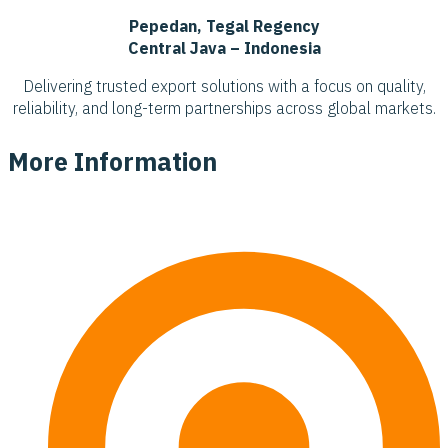
Pepedan, Tegal Regency
Central Java – Indonesia
Delivering trusted export solutions with a focus on quality,
reliability, and long-term partnerships across global markets.
More Information