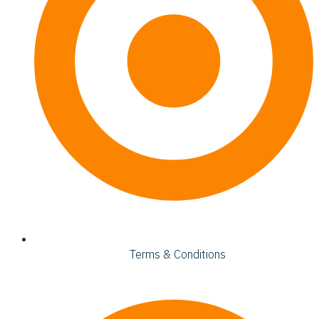
Terms & Conditions