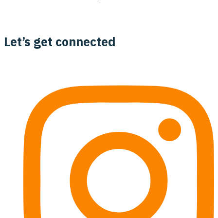
Let’s get connected