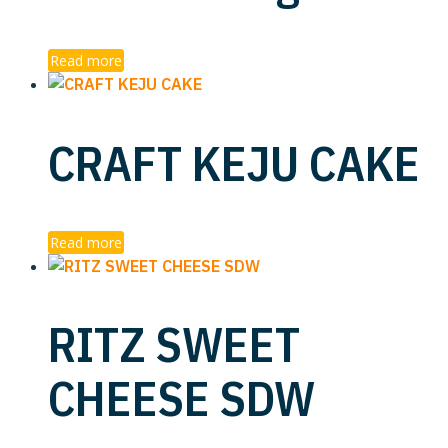
Read more
CRAFT KEJU CAKE
Read more
RITZ SWEET
CHEESE SDW