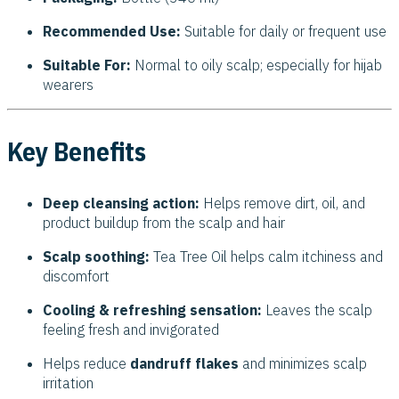
Recommended Use:
Suitable for daily or frequent use
Suitable For:
Normal to oily scalp; especially for hijab
wearers
Key Benefits
Deep cleansing action:
Helps remove dirt, oil, and
product buildup from the scalp and hair
Scalp soothing:
Tea Tree Oil helps calm itchiness and
discomfort
Cooling & refreshing sensation:
Leaves the scalp
feeling fresh and invigorated
Helps reduce
dandruff flakes
and minimizes scalp
irritation