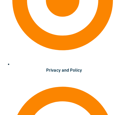
Privacy and Policy