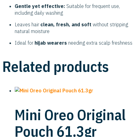
Gentle yet effective:
Suitable for frequent use,
including daily washing
Leaves hair
clean, fresh, and soft
without stripping
natural moisture
Ideal for
hijab wearers
needing extra scalp freshness
Related products
Mini Oreo Original
Pouch 61.3gr