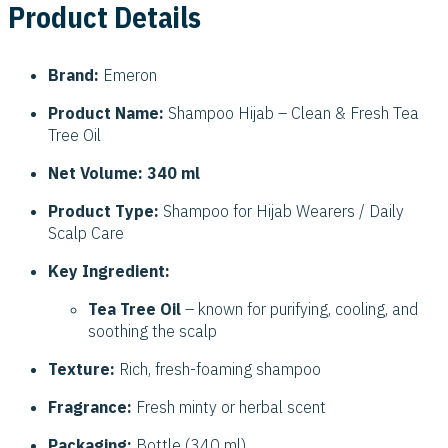
Product Details
Brand:
Emeron
Product Name:
Shampoo Hijab – Clean & Fresh Tea
Tree Oil
Net Volume:
340 ml
Product Type:
Shampoo for Hijab Wearers / Daily
Scalp Care
Key Ingredient:
Tea Tree Oil
– known for purifying, cooling, and
soothing the scalp
Texture:
Rich, fresh-foaming shampoo
Fragrance:
Fresh minty or herbal scent
Packaging:
Bottle (340 ml)