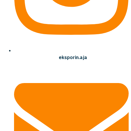
eksporin.aja