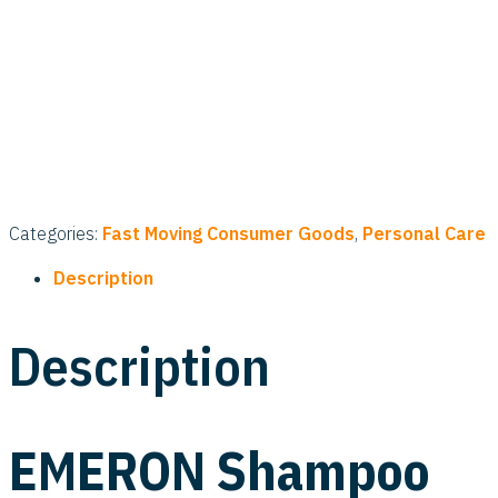
Categories:
Fast Moving Consumer Goods
,
Personal Care
Description
Description
EMERON Shampoo