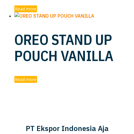
Read more
OREO STAND UP
POUCH VANILLA
Read more
PT Ekspor Indonesia Aja