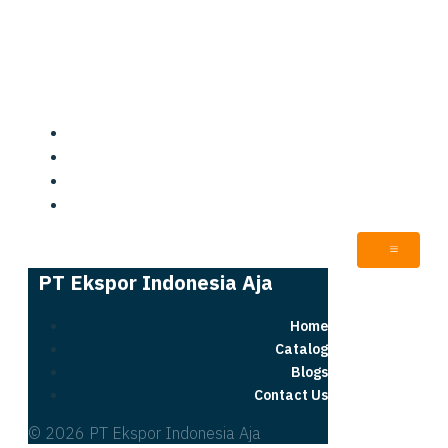
PT Ekspor Indonesia Aja
Home
Catalog
Blogs
Contact Us
PT Ekspor Indonesia Aja
Home
Catalog
Blogs
Contact Us
© 2026 PT Ekspor Indonesia Aja