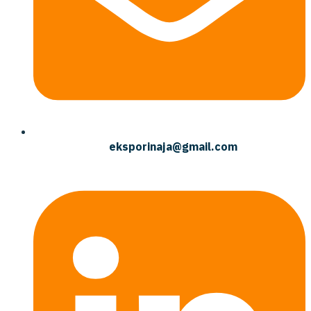
eksporinaja@gmail.com