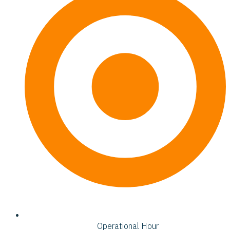
Operational Hour