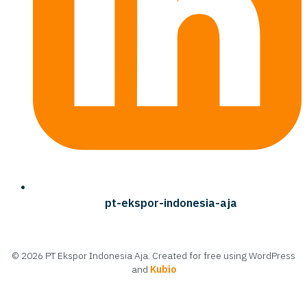
pt-ekspor-indonesia-aja
© 2026 PT Ekspor Indonesia Aja. Created for free using WordPress
and
Kubio