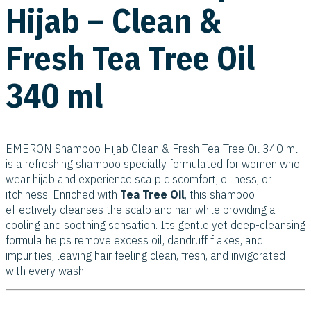
Hijab – Clean &
Fresh Tea Tree Oil
340 ml
EMERON Shampoo Hijab Clean & Fresh Tea Tree Oil 340 ml
is a refreshing shampoo specially formulated for women who
wear hijab and experience scalp discomfort, oiliness, or
itchiness. Enriched with
Tea Tree Oil
, this shampoo
effectively cleanses the scalp and hair while providing a
cooling and soothing sensation. Its gentle yet deep-cleansing
formula helps remove excess oil, dandruff flakes, and
impurities, leaving hair feeling clean, fresh, and invigorated
with every wash.