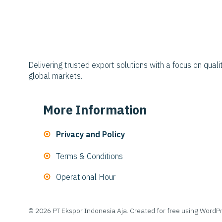
Delivering trusted export solutions with a focus on qualit
global markets.
More Information
Privacy and Policy
Terms & Conditions
Operational Hour
© 2026 PT Ekspor Indonesia Aja. Created for free using Word