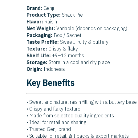
Brand:
Genji
Product Type:
Snack Pie
Flavor:
Raisin
Net Weight:
Variable (depends on packaging)
Packaging:
Box / Sachet
Taste Profile:
Sweet, fruity & buttery
Texture:
Crispy & flaky
Shelf Life:
±9–12 months
Storage:
Store in a cool and dry place
Origin:
Indonesia
Key Benefits
• Sweet and natural raisin filling with a buttery base
• Crispy and flaky texture
• Made from selected quality ingredients
• Ideal for retail and sharing
• Trusted Genji brand
• Suitable for retail, gift packs & export markets