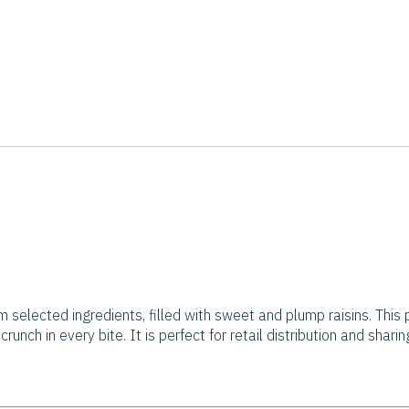
m selected ingredients, filled with sweet and plump raisins. This p
runch in every bite. It is perfect for retail distribution and shari