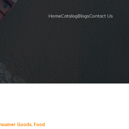
Home
Catalog
Blogs
Contact Us
onsumer Goods
,
Food