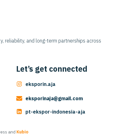
y, reliability, and long-term partnerships across
Let’s get connected
eksporin.aja
eksporinaja@gmail.com
pt-ekspor-indonesia-aja
Press and
Kubio