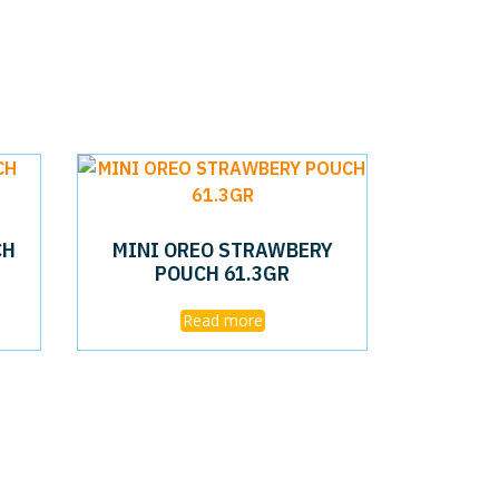
CH
MINI OREO STRAWBERY
POUCH 61.3GR
Read more