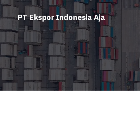
PT Ekspor Indonesia Aja