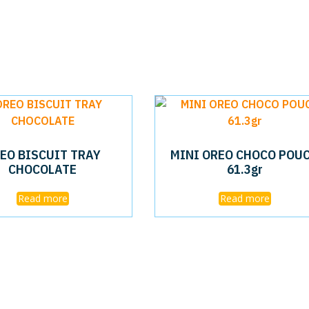
EO BISCUIT TRAY
MINI OREO CHOCO POU
CHOCOLATE
61.3gr
Read more
Read more