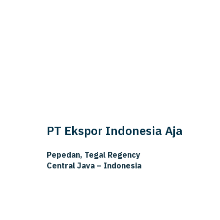
PT Ekspor Indonesia Aja
Pepedan, Tegal Regency
Central Java – Indonesia