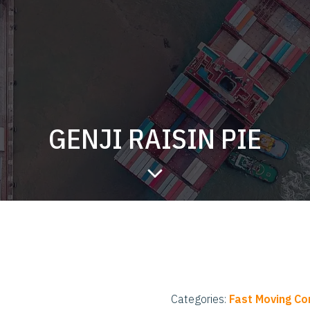
GENJI RAISIN PIE
Categories:
Fast Moving C