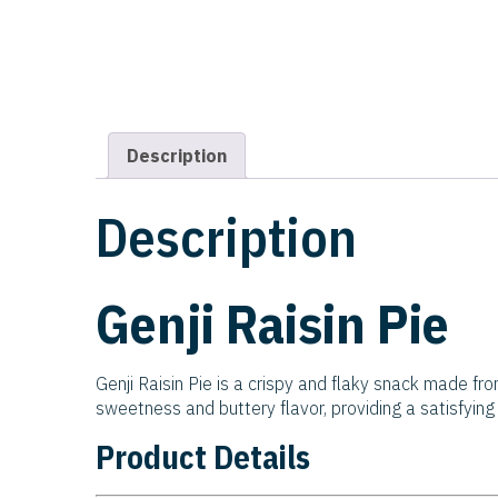
Description
Description
Genji Raisin Pie
Genji Raisin Pie is a crispy and flaky snack made fro
sweetness and buttery flavor, providing a satisfying c
Product Details