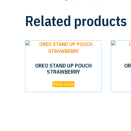
Related products
OREO STAND UP POUCH
OR
STRAWBERRY
Read more