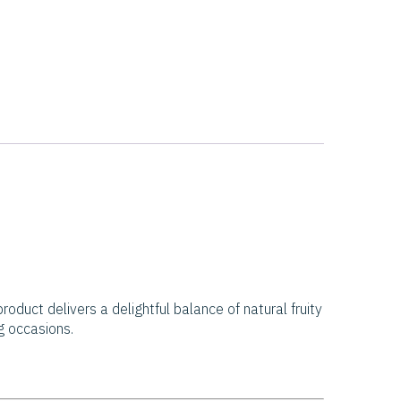
roduct delivers a delightful balance of natural fruity
ng occasions.