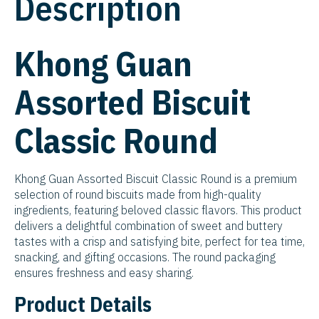
Description
Khong Guan
Assorted Biscuit
Classic Round
Khong Guan Assorted Biscuit Classic Round is a premium
selection of round biscuits made from high-quality
ingredients, featuring beloved classic flavors. This product
delivers a delightful combination of sweet and buttery
tastes with a crisp and satisfying bite, perfect for tea time,
snacking, and gifting occasions. The round packaging
ensures freshness and easy sharing.
Product Details