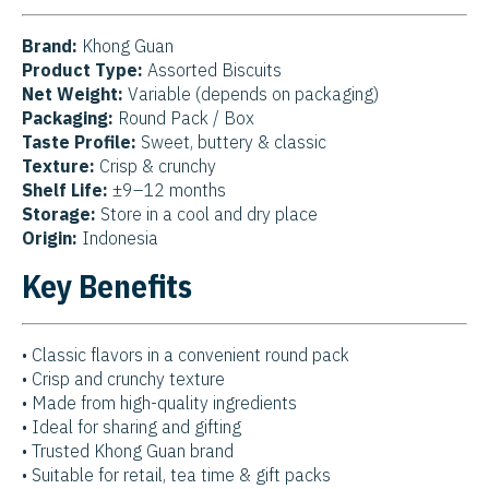
Brand:
Khong Guan
Product Type:
Assorted Biscuits
Net Weight:
Variable (depends on packaging)
Packaging:
Round Pack / Box
Taste Profile:
Sweet, buttery & classic
Texture:
Crisp & crunchy
Shelf Life:
±9–12 months
Storage:
Store in a cool and dry place
Origin:
Indonesia
Key Benefits
• Classic flavors in a convenient round pack
• Crisp and crunchy texture
• Made from high-quality ingredients
• Ideal for sharing and gifting
• Trusted Khong Guan brand
• Suitable for retail, tea time & gift packs