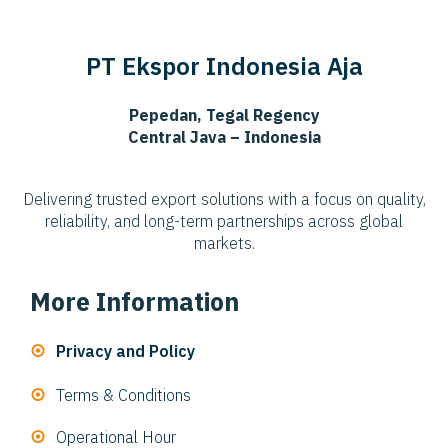
PT Ekspor Indonesia Aja
Pepedan, Tegal Regency
Central Java – Indonesia
Delivering trusted export solutions with a focus on quality,
reliability, and long-term partnerships across global
markets.
More Information
Privacy and Policy
Terms & Conditions
Operational Hour