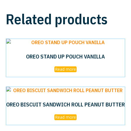
Related products
OREO STAND UP POUCH VANILLA
Read more
OREO BISCUIT SANDWICH ROLL PEANUT BUTTER
Read more