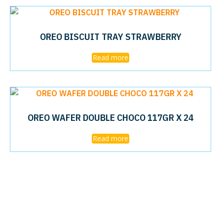
OREO BISCUIT TRAY STRAWBERRY
Read more
OREO WAFER DOUBLE CHOCO 117GR X 24
Read more