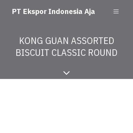
PT Ekspor Indonesia Aja
KONG GUAN ASSORTED
BISCUIT CLASSIC ROUND