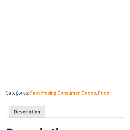
Categories:
Fast Moving Consumer Goods
,
Food
Description