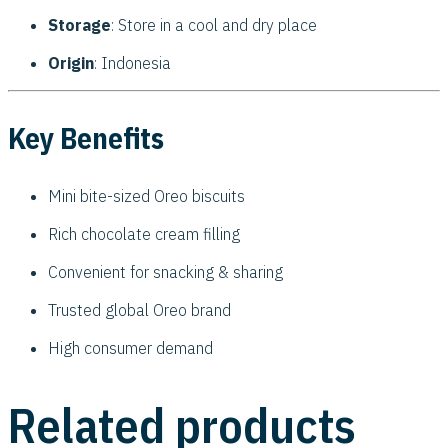
Storage
: Store in a cool and dry place
Origin
: Indonesia
Key Benefits
Mini bite-sized Oreo biscuits
Rich chocolate cream filling
Convenient for snacking & sharing
Trusted global Oreo brand
High consumer demand
Related products