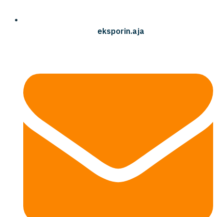
eksporin.aja