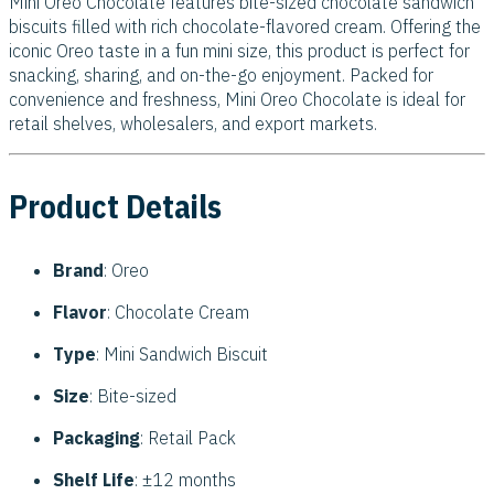
Mini Oreo Chocolate features bite-sized chocolate sandwich
biscuits filled with rich chocolate-flavored cream. Offering the
iconic Oreo taste in a fun mini size, this product is perfect for
snacking, sharing, and on-the-go enjoyment. Packed for
convenience and freshness, Mini Oreo Chocolate is ideal for
retail shelves, wholesalers, and export markets.
Product Details
Brand
: Oreo
Flavor
: Chocolate Cream
Type
: Mini Sandwich Biscuit
Size
: Bite-sized
Packaging
: Retail Pack
Shelf Life
: ±12 months