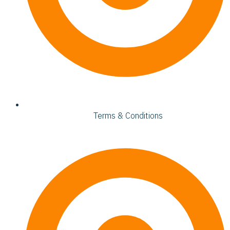
Terms & Conditions