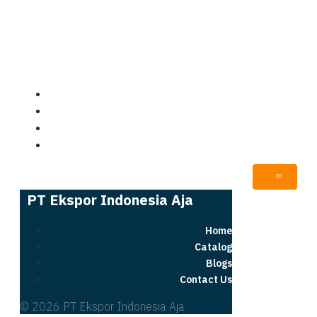
PT Ekspor Indonesia Aja
Home
Catalog
Blogs
Contact Us
PT Ekspor Indonesia Aja
Home
Catalog
Blogs
Contact Us
© 2026 PT Ekspor Indonesia Aja