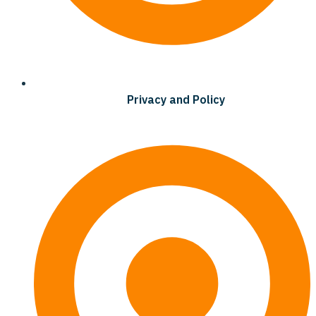
Privacy and Policy