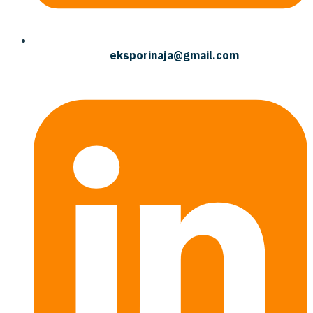
eksporinaja@gmail.com