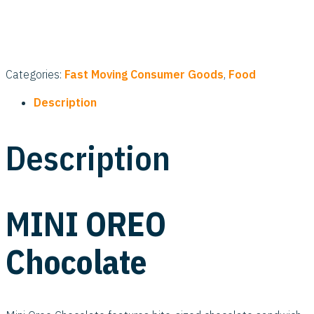
Categories:
Fast Moving Consumer Goods
,
Food
Description
Description
MINI OREO
Chocolate