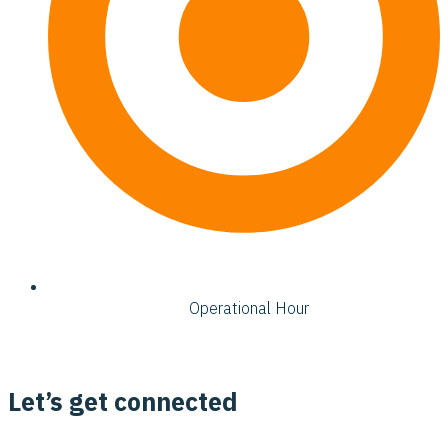
Operational Hour
Let’s get connected