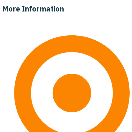
More Information