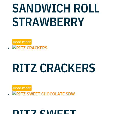
SANDWICH ROLL
STRAWBERRY
Read more
RITZ CRACKERS
Read more