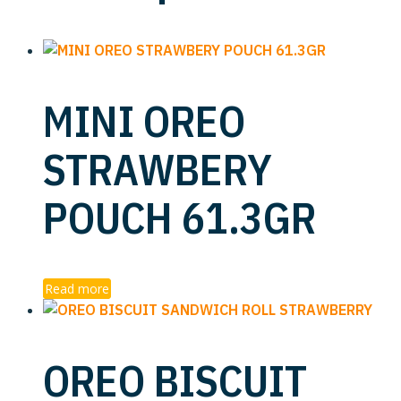
MINI OREO
STRAWBERY
POUCH 61.3GR
Read more
OREO BISCUIT