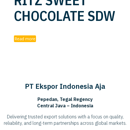
RITZ SWEET
CHOCOLATE SDW
Read more
PT Ekspor Indonesia Aja
Pepedan, Tegal Regency
Central Java – Indonesia
Delivering trusted export solutions with a focus on quality,
reliability, and long-term partnerships across global markets.