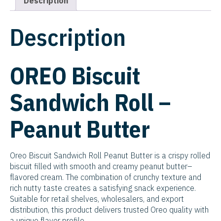
Description
Description
OREO Biscuit
Sandwich Roll –
Peanut Butter
Oreo Biscuit Sandwich Roll Peanut Butter is a crispy rolled
biscuit filled with smooth and creamy peanut butter–
flavored cream. The combination of crunchy texture and
rich nutty taste creates a satisfying snack experience.
Suitable for retail shelves, wholesalers, and export
distribution, this product delivers trusted Oreo quality with
a unique flavor profile.