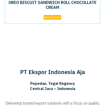
OREO BISCUIT SANDWICH ROLL CHOCOLLATE
CREAM
Read more
PT Ekspor Indonesia Aja
Pepedan, Tegal Regency
Central Java – Indonesia
Delivering trusted export solutions with a focus on quality,