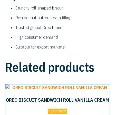
Crunchy roll-shaped biscuit
Rich peanut butter cream filling
Trusted global Oreo brand
High consumer demand
Suitable for export markets
Related products
OREO BISCUIT SANDWICH ROLL VANILLA CREAM
Read more