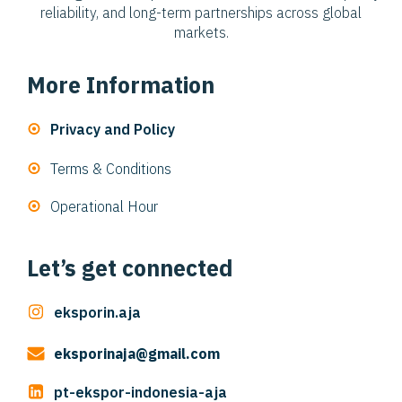
reliability, and long-term partnerships across global
markets.
More Information
Privacy and Policy
Terms & Conditions
Operational Hour
Let’s get connected
eksporin.aja
eksporinaja@gmail.com
pt-ekspor-indonesia-aja