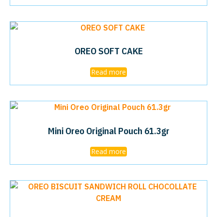
OREO SOFT CAKE
Read more
Mini Oreo Original Pouch 61.3gr
Read more