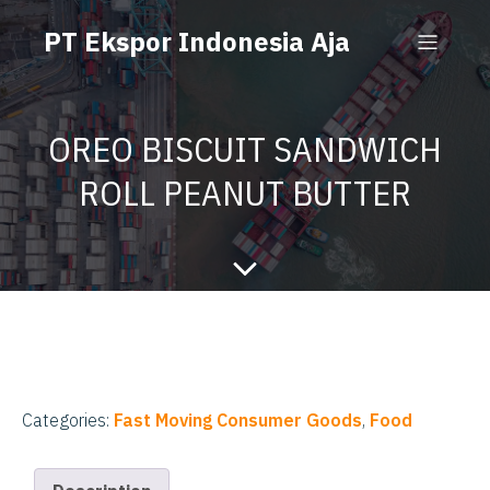
PT Ekspor Indonesia Aja
OREO BISCUIT SANDWICH
ROLL PEANUT BUTTER
Categories:
Fast Moving Consumer Goods
,
Food