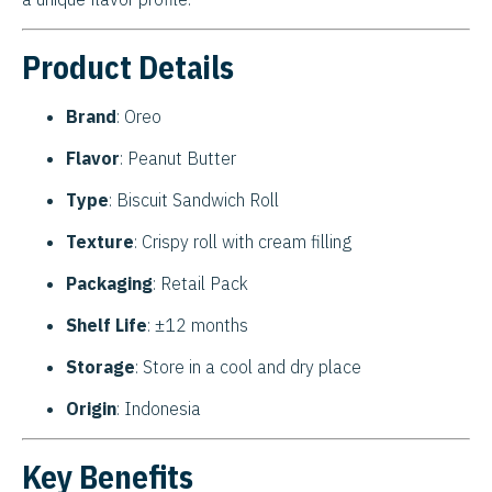
Product Details
Brand
: Oreo
Flavor
: Peanut Butter
Type
: Biscuit Sandwich Roll
Texture
: Crispy roll with cream filling
Packaging
: Retail Pack
Shelf Life
: ±12 months
Storage
: Store in a cool and dry place
Origin
: Indonesia
Key Benefits