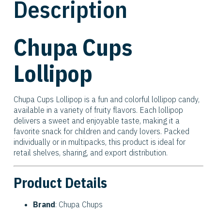
Description
Chupa Cups
Lollipop
Chupa Cups Lollipop is a fun and colorful lollipop candy,
available in a variety of fruity flavors. Each lollipop
delivers a sweet and enjoyable taste, making it a
favorite snack for children and candy lovers. Packed
individually or in multipacks, this product is ideal for
retail shelves, sharing, and export distribution.
Product Details
Brand
: Chupa Chups