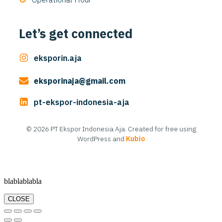
Let’s get connected
eksporin.aja
eksporinaja@gmail.com
pt-ekspor-indonesia-aja
© 2026 PT Ekspor Indonesia Aja. Created for free using
WordPress and
Kubio
blablablabla
CLOSE