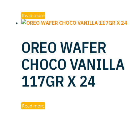
Read more
OREO WAFER
CHOCO VANILLA
117GR X 24
Read more