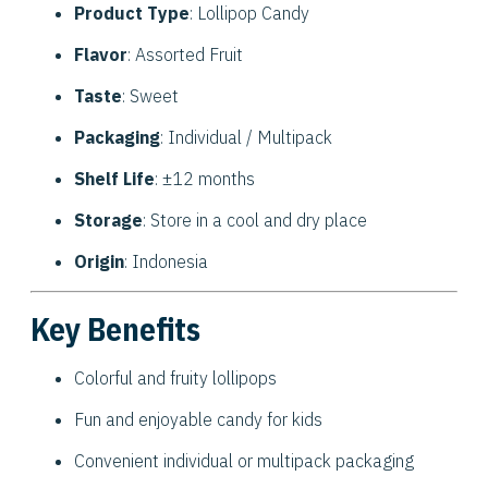
Product Type
: Lollipop Candy
Flavor
: Assorted Fruit
Taste
: Sweet
Packaging
: Individual / Multipack
Shelf Life
: ±12 months
Storage
: Store in a cool and dry place
Origin
: Indonesia
Key Benefits
Colorful and fruity lollipops
Fun and enjoyable candy for kids
Convenient individual or multipack packaging