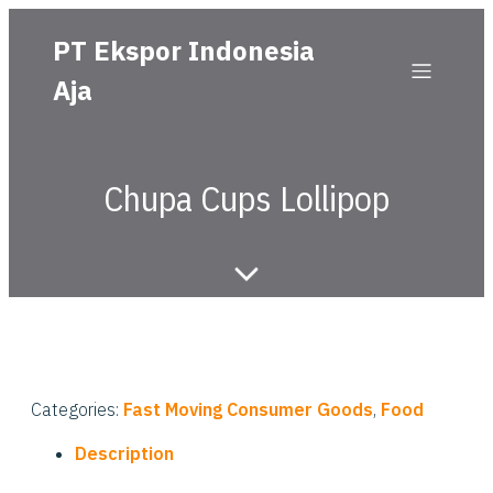
PT Ekspor Indonesia
Aja
Chupa Cups Lollipop
Categories:
Fast Moving Consumer Goods
,
Food
Description