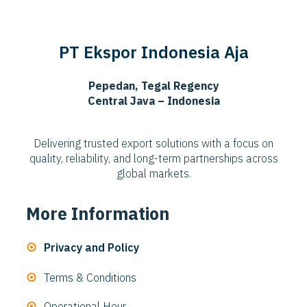
PT Ekspor Indonesia Aja
Pepedan, Tegal Regency
Central Java – Indonesia
Delivering trusted export solutions with a focus on
quality, reliability, and long-term partnerships across
global markets.
More Information
Privacy and Policy
Terms & Conditions
Operational Hour