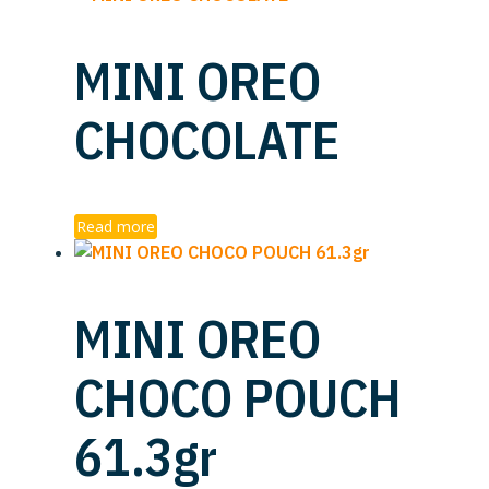
MINI OREO
CHOCOLATE
Read more
MINI OREO
CHOCO POUCH
61.3gr