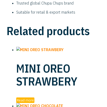
Trusted global Chupa Chups brand
Suitable for retail & export markets
Related products
MINI OREO
STRAWBERY
Read more