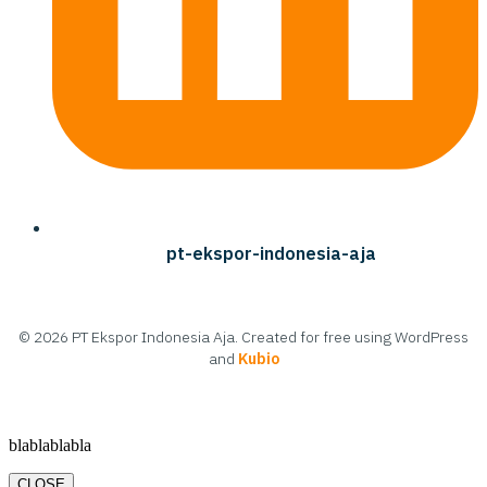
pt-ekspor-indonesia-aja
© 2026 PT Ekspor Indonesia Aja. Created for free using WordPress
and
Kubio
blablablabla
CLOSE