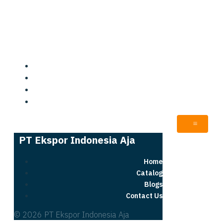
PT Ekspor Indonesia Aja
Home
Catalog
Blogs
Contact Us
PT Ekspor Indonesia Aja
Home
Catalog
Blogs
Contact Us
© 2026 PT Ekspor Indonesia Aja