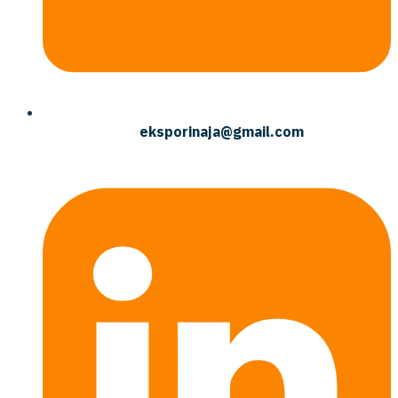
eksporinaja@gmail.com