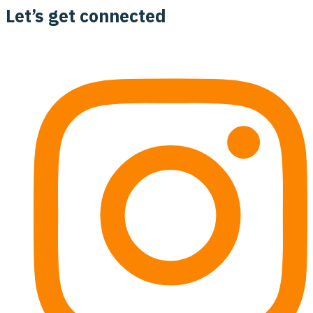
Let’s get connected