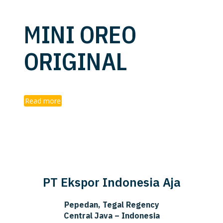
MINI OREO
ORIGINAL
Read more
PT Ekspor Indonesia Aja
Pepedan, Tegal Regency
Central Java – Indonesia