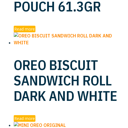
POUCH 61.3GR
Read more
OREO BISCUIT
SANDWICH ROLL
DARK AND WHITE
Read more