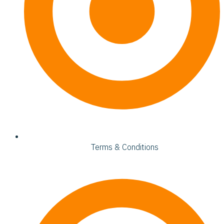
Terms & Conditions