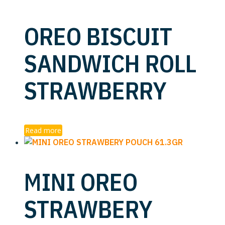
OREO BISCUIT
SANDWICH ROLL
STRAWBERRY
Read more
MINI OREO
STRAWBERY