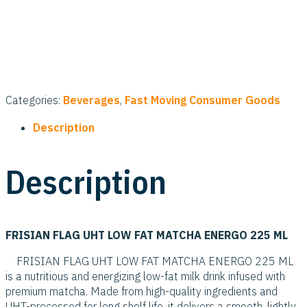
Categories:
Beverages
,
Fast Moving Consumer Goods
Description
Description
FRISIAN FLAG UHT LOW FAT MATCHA ENERGO 225 ML
FRISIAN FLAG UHT LOW FAT MATCHA ENERGO 225 ML
is a nutritious and energizing low-fat milk drink infused with
premium matcha. Made from high-quality ingredients and
UHT-processed for long shelf life, it delivers a smooth, lightly