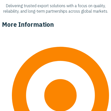
Delivering trusted export solutions with a focus on quality,
reliability, and long-term partnerships across global markets.
More Information