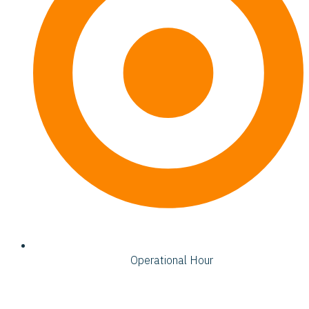
Operational Hour