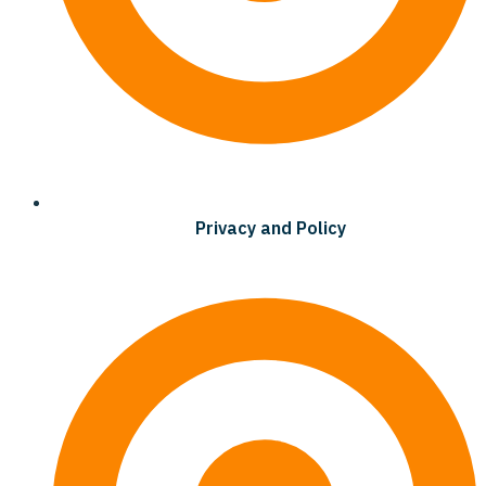
Privacy and Policy