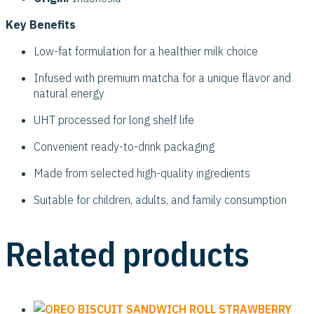
Key Benefits
Low-fat formulation for a healthier milk choice
Infused with premium matcha for a unique flavor and
natural energy
UHT processed for long shelf life
Convenient ready-to-drink packaging
Made from selected high-quality ingredients
Suitable for children, adults, and family consumption
Related products