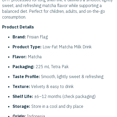
sweet, and refreshing matcha flavor while supporting a
balanced diet. Perfect for children, adults, and on-the-go
consumption.
Product Details
Brand:
Frisian Flag
Product Type:
Low-Fat Matcha Milk Drink
Flavor:
Matcha
Packaging:
225 mL Tetra Pak
Taste Profile:
Smooth, lightly sweet & refreshing
Texture:
Velvety & easy to drink
Shelf Life:
±6–12 months (check packaging)
Storage:
Store in a cool and dry place
Origin:
Indonesia