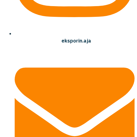
eksporin.aja