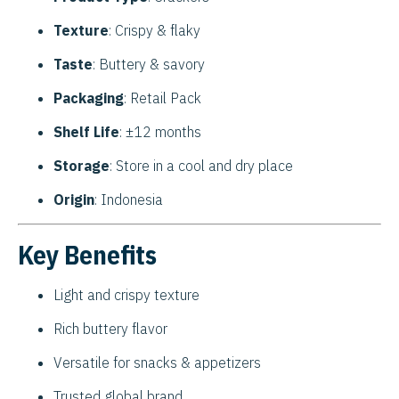
Texture
: Crispy & flaky
Taste
: Buttery & savory
Packaging
: Retail Pack
Shelf Life
: ±12 months
Storage
: Store in a cool and dry place
Origin
: Indonesia
Key Benefits
Light and crispy texture
Rich buttery flavor
Versatile for snacks & appetizers
Trusted global brand