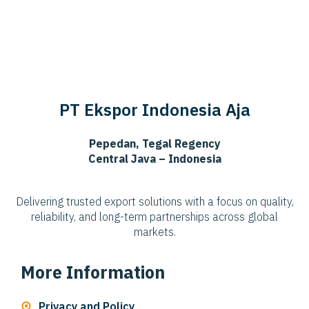
PT Ekspor Indonesia Aja
Pepedan, Tegal Regency
Central Java – Indonesia
Delivering trusted export solutions with a focus on quality,
reliability, and long-term partnerships across global
markets.
More Information
Privacy and Policy