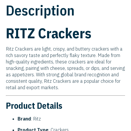
Description
RITZ Crackers
Ritz Crackers are light, crispy, and buttery crackers with a
rich savory taste and perfectly flaky texture. Made from
high-quality ingredients, these crackers are ideal for
snacking, pairing with cheese, spreads, or dips, and serving
as appetizers. With strong global brand recognition and
consistent quality, Ritz Crackers are a popular choice for
retail and export markets.
Product Details
Brand
: Ritz
Product Type
: Crackers