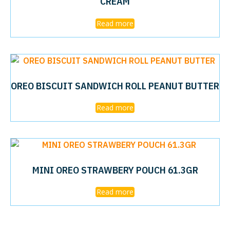
CREAM
Read more
OREO BISCUIT SANDWICH ROLL PEANUT BUTTER
Read more
MINI OREO STRAWBERY POUCH 61.3GR
Read more