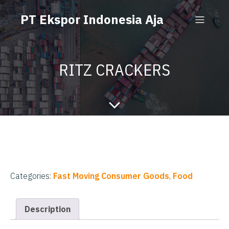
PT Ekspor Indonesia Aja
RITZ CRACKERS
Categories:
Fast Moving Consumer Goods
,
Food
Description