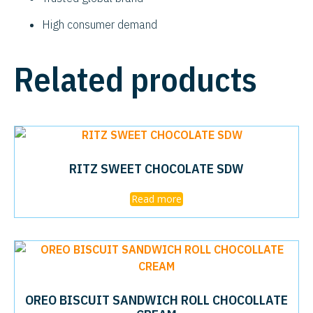
High consumer demand
Related products
RITZ SWEET CHOCOLATE SDW
Read more
OREO BISCUIT SANDWICH ROLL CHOCOLLATE