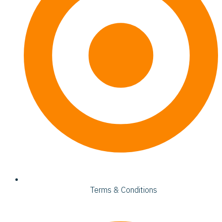
Terms & Conditions