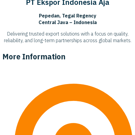
PT Ekspor Indonesia Aja
Pepedan, Tegal Regency
Central Java – Indonesia
Delivering trusted export solutions with a focus on quality,
reliability, and long-term partnerships across global markets.
More Information