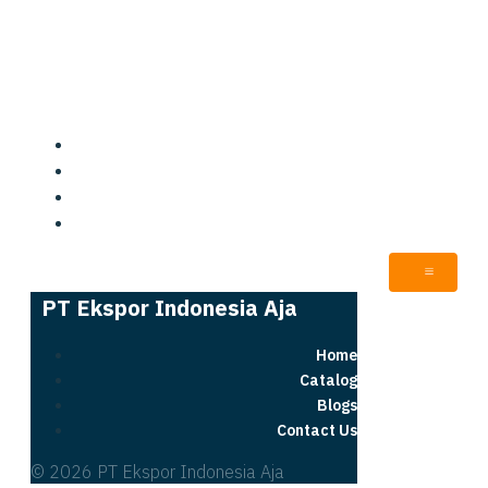
PT Ekspor Indonesia Aja
Home
Catalog
Blogs
Contact Us
PT Ekspor Indonesia Aja
Home
Catalog
Blogs
Contact Us
© 2026 PT Ekspor Indonesia Aja