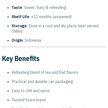
Taste
: Sweet, fruity & refreshing
Shelf Life
: ±12 months (unopened)
Storage
: Store in a cool and dry place; best served
chilled
Origin
: Indonesia
Key Benefits
Refreshing blend of tea and fruit flavors
Practical and durable can packaging
Easy to chill and serve
Trusted Sosro brand