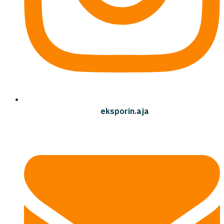
eksporin.aja