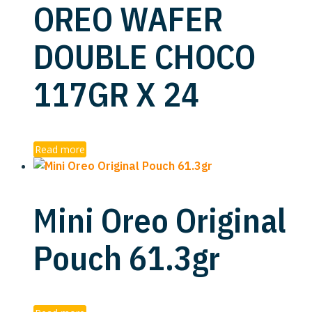
OREO WAFER
DOUBLE CHOCO
117GR X 24
Read more
Mini Oreo Original
Pouch 61.3gr