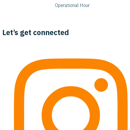
Operational Hour
Let’s get connected