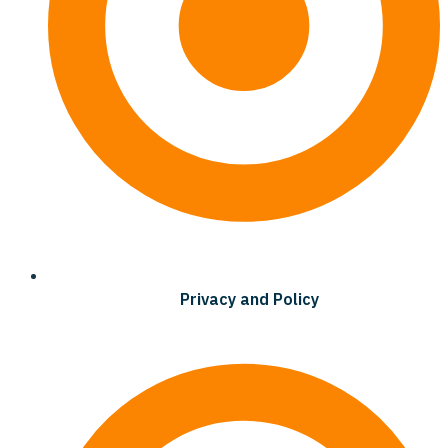
Privacy and Policy