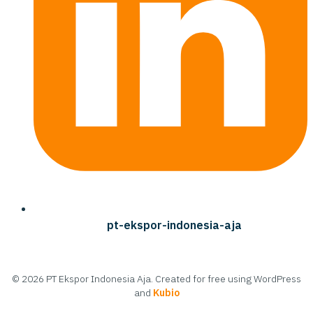
pt-ekspor-indonesia-aja
© 2026 PT Ekspor Indonesia Aja. Created for free using WordPress
and
Kubio