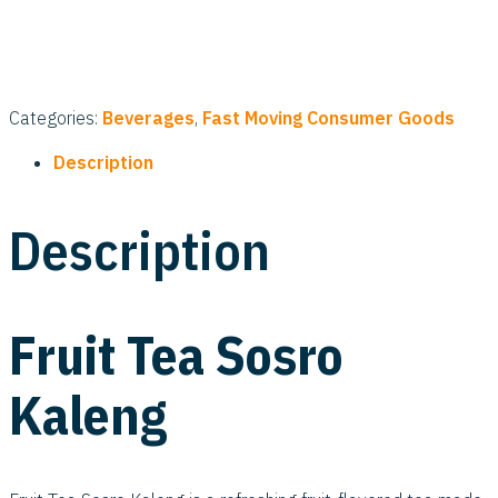
Categories:
Beverages
,
Fast Moving Consumer Goods
Description
Description
Fruit Tea Sosro
Kaleng