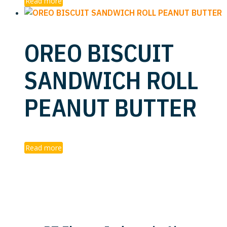
Read more
OREO BISCUIT
SANDWICH ROLL
PEANUT BUTTER
Read more