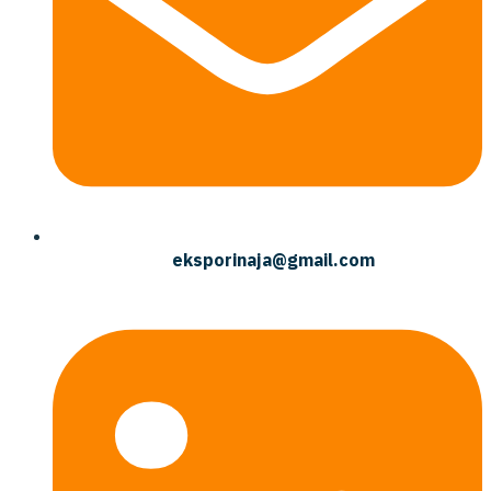
eksporinaja@gmail.com