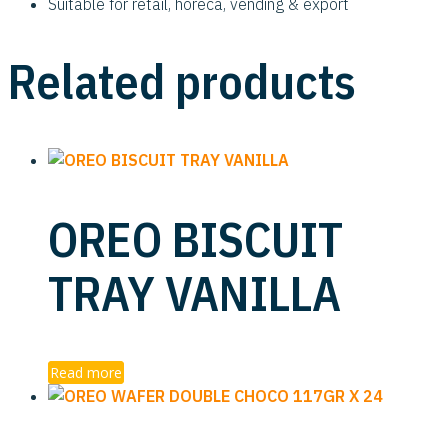
Suitable for retail, horeca, vending & export
Related products
OREO BISCUIT
TRAY VANILLA
Read more