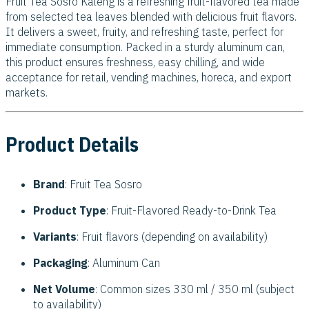
Fruit Tea Sosro Kaleng is a refreshing fruit-flavored tea made
from selected tea leaves blended with delicious fruit flavors.
It delivers a sweet, fruity, and refreshing taste, perfect for
immediate consumption. Packed in a sturdy aluminum can,
this product ensures freshness, easy chilling, and wide
acceptance for retail, vending machines, horeca, and export
markets.
Product Details
Brand
: Fruit Tea Sosro
Product Type
: Fruit-Flavored Ready-to-Drink Tea
Variants
: Fruit flavors (depending on availability)
Packaging
: Aluminum Can
Net Volume
: Common sizes 330 ml / 350 ml (subject
to availability)