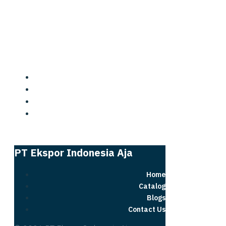
PT Ekspor Indonesia Aja
PT Ekspor Indonesia Aja
Home
Catalog
Blogs
Contact Us