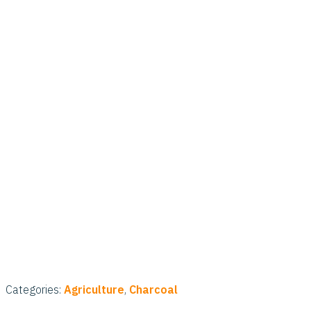
Categories:
Agriculture
,
Charcoal