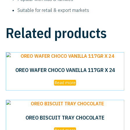
Suitable for retail & export markets
Related products
OREO WAFER CHOCO VANILLA 117GR X 24
Read more
OREO BISCUIT TRAY CHOCOLATE