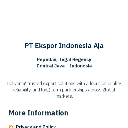
PT Ekspor Indonesia Aja
Pepedan, Tegal Regency
Central Java – Indonesia
Delivering trusted export solutions with a focus on quality,
reliability, and long-term partnerships across global
markets.
More Information
Privacy and Policy