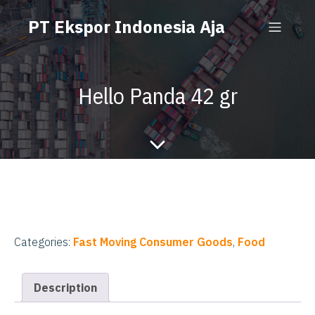
PT Ekspor Indonesia Aja
Hello Panda 42 gr
Categories:
Fast Moving Consumer Goods
,
Food
Description