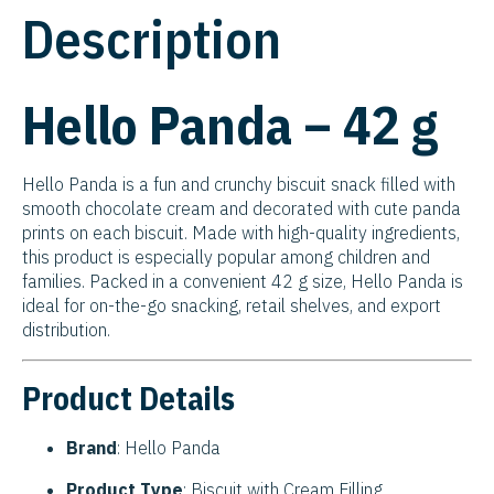
Description
Hello Panda – 42 g
Hello Panda is a fun and crunchy biscuit snack filled with
smooth chocolate cream and decorated with cute panda
prints on each biscuit. Made with high-quality ingredients,
this product is especially popular among children and
families. Packed in a convenient 42 g size, Hello Panda is
ideal for on-the-go snacking, retail shelves, and export
distribution.
Product Details
Brand
: Hello Panda
Product Type
: Biscuit with Cream Filling