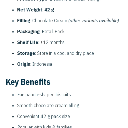
Net Weight
:
42 g
Filling
: Chocolate Cream
(other variants available)
Packaging
: Retail Pack
Shelf Life
: ±12 months
Storage
: Store in a cool and dry place
Origin
: Indonesia
Key Benefits
Fun panda-shaped biscuits
Smooth chocolate cream filling
Convenient 42 g pack size
Popular with kids & families