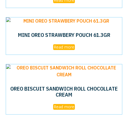
Read more
MINI OREO STRAWBERY POUCH 61.3GR
Read more
OREO BISCUIT SANDWICH ROLL CHOCOLLATE
CREAM
Read more