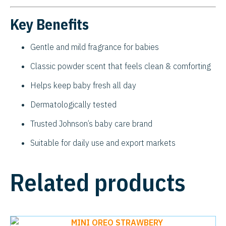
Key Benefits
Gentle and mild fragrance for babies
Classic powder scent that feels clean & comforting
Helps keep baby fresh all day
Dermatologically tested
Trusted Johnson’s baby care brand
Suitable for daily use and export markets
Related products