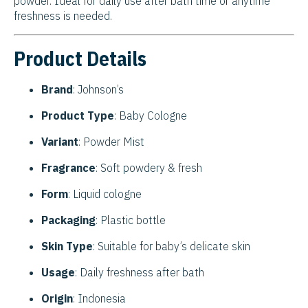
powder. Ideal for daily use after bath time or anytime
freshness is needed.
Product Details
Brand
: Johnson’s
Product Type
: Baby Cologne
Variant
: Powder Mist
Fragrance
: Soft powdery & fresh
Form
: Liquid cologne
Packaging
: Plastic bottle
Skin Type
: Suitable for baby’s delicate skin
Usage
: Daily freshness after bath
Origin
: Indonesia