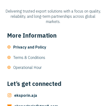
Delivering trusted export solutions with a focus on quality,
reliability, and long-term partnerships across global
markets.
More Information
Privacy and Policy
Terms & Conditions
Operational Hour
Let’s get connected
eksporin.aja