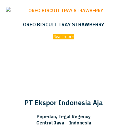
OREO BISCUIT TRAY STRAWBERRY
Read more
PT Ekspor Indonesia Aja
Pepedan, Tegal Regency
Central Java – Indonesia