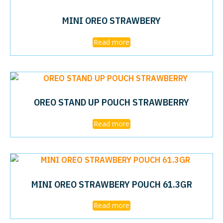
MINI OREO STRAWBERY
Read more
OREO STAND UP POUCH STRAWBERRY
Read more
MINI OREO STRAWBERY POUCH 61.3GR
Read more