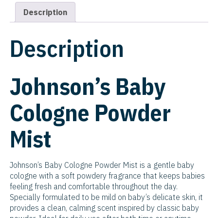
Description
Description
Johnson’s Baby
Cologne Powder
Mist
Johnson’s Baby Cologne Powder Mist is a gentle baby
cologne with a soft powdery fragrance that keeps babies
feeling fresh and comfortable throughout the day.
Specially formulated to be mild on baby’s delicate skin, it
provides a clean, calming scent inspired by classic baby