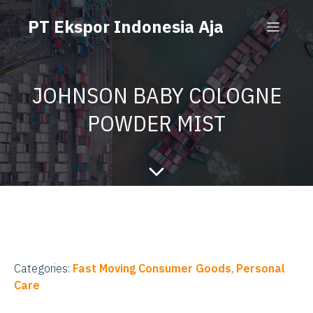
PT Ekspor Indonesia Aja
JOHNSON BABY COLOGNE
POWDER MIST
Categories:
Fast Moving Consumer Goods
,
Personal
Care