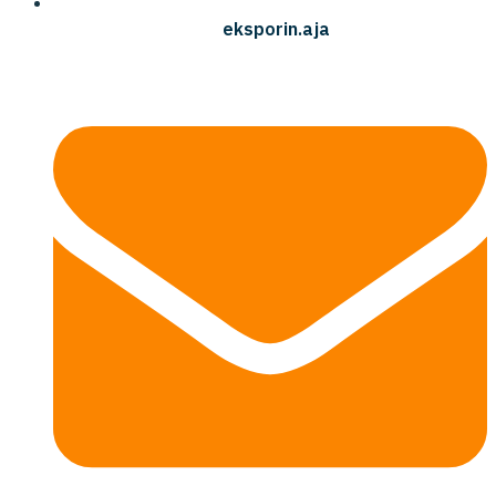
eksporin.aja