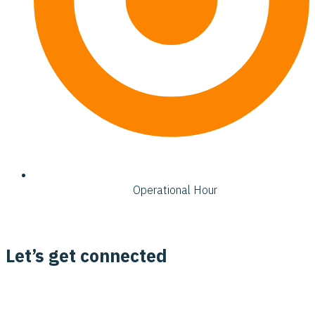
Operational Hour
Let’s get connected