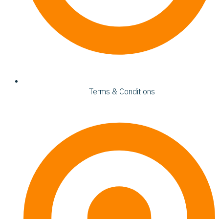
Terms & Conditions