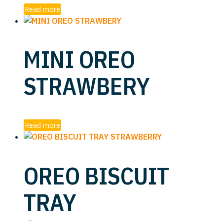
Read more
MINI OREO
STRAWBERY
Read more
OREO BISCUIT
TRAY