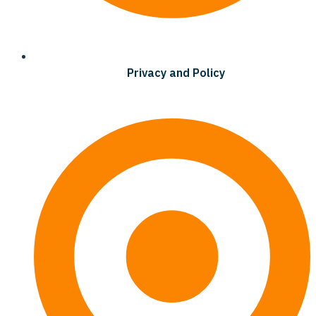
Privacy and Policy