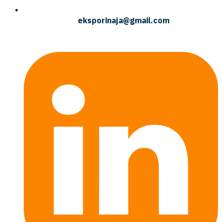
eksporinaja@gmail.com