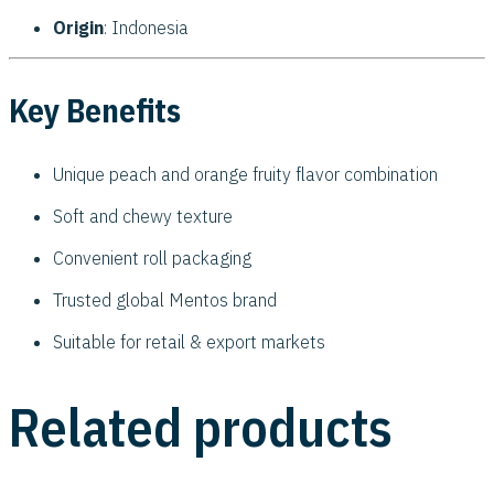
Origin
: Indonesia
Key Benefits
Unique peach and orange fruity flavor combination
Soft and chewy texture
Convenient roll packaging
Trusted global Mentos brand
Suitable for retail & export markets
Related products