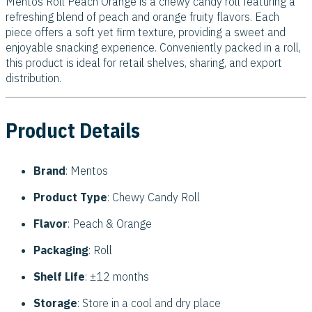
Mentos Roll Peach Orange is a chewy candy roll featuring a
refreshing blend of peach and orange fruity flavors. Each
piece offers a soft yet firm texture, providing a sweet and
enjoyable snacking experience. Conveniently packed in a roll,
this product is ideal for retail shelves, sharing, and export
distribution.
Product Details
Brand
: Mentos
Product Type
: Chewy Candy Roll
Flavor
: Peach & Orange
Packaging
: Roll
Shelf Life
: ±12 months
Storage
: Store in a cool and dry place