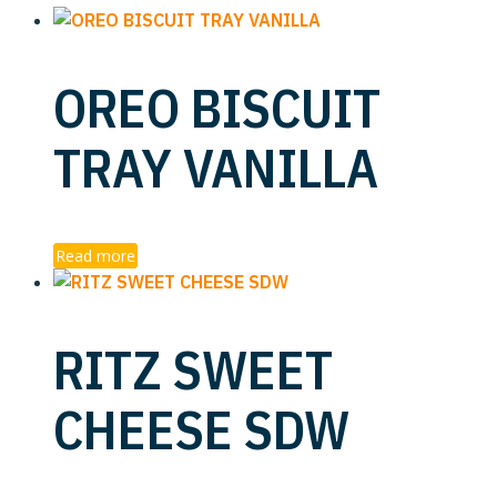
OREO BISCUIT
TRAY VANILLA
Read more
RITZ SWEET
CHEESE SDW