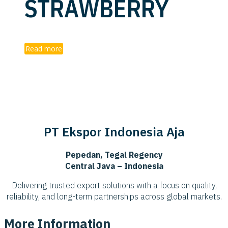
STRAWBERRY
Read more
PT Ekspor Indonesia Aja
Pepedan, Tegal Regency
Central Java – Indonesia
Delivering trusted export solutions with a focus on quality,
reliability, and long-term partnerships across global markets.
More Information