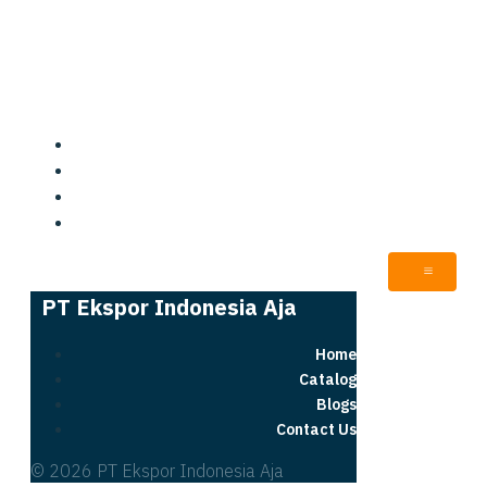
PT Ekspor Indonesia Aja
Home
Catalog
Blogs
Contact Us
PT Ekspor Indonesia Aja
Home
Catalog
Blogs
Contact Us
© 2026 PT Ekspor Indonesia Aja