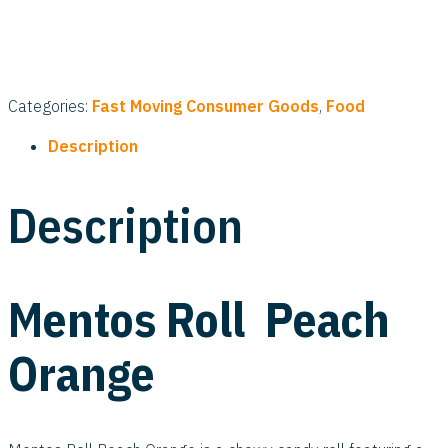
Categories:
Fast Moving Consumer Goods
,
Food
Description
Description
Mentos Roll Peach
Orange