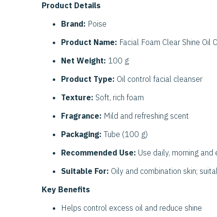
Product Details
Brand:
Poise
Product Name:
Facial Foam Clear Shine Oil C
Net Weight:
100 g
Product Type:
Oil control facial cleanser
Texture:
Soft, rich foam
Fragrance:
Mild and refreshing scent
Packaging:
Tube (100 g)
Recommended Use:
Use daily, morning and 
Suitable For:
Oily and combination skin; suita
Key Benefits
Helps control excess oil and reduce shine