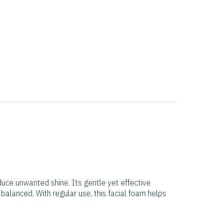
duce unwanted shine. Its gentle yet effective
 balanced. With regular use, this facial foam helps