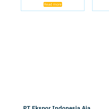
Read more
PT Ekspor Indonesia Aja