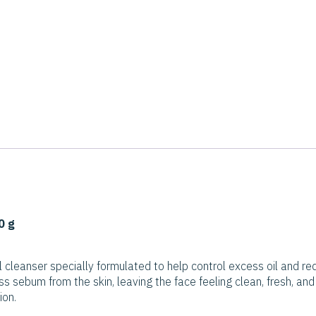
0 g
l cleanser specially formulated to help control excess oil and re
s sebum from the skin, leaving the face feeling clean, fresh, and
ion.