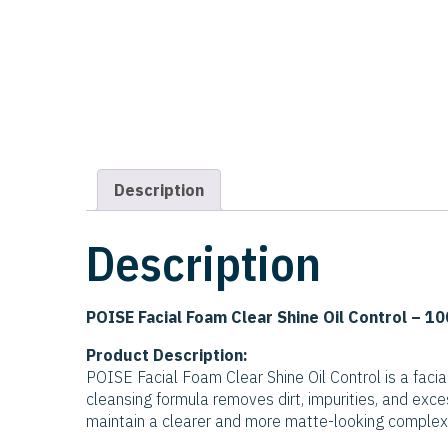
Description
Description
POISE Facial Foam Clear Shine Oil Control – 10
Product Description:
POISE Facial Foam Clear Shine Oil Control is a facia
cleansing formula removes dirt, impurities, and exces
maintain a clearer and more matte-looking complex