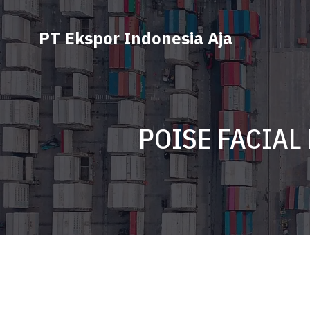
PT Ekspor Indonesia Aja
POISE FACIAL