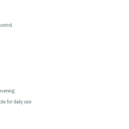
ontrol
evening
ble for daily use