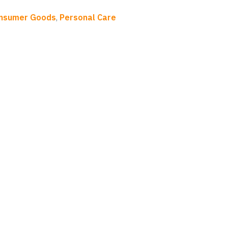
onsumer Goods
,
Personal Care