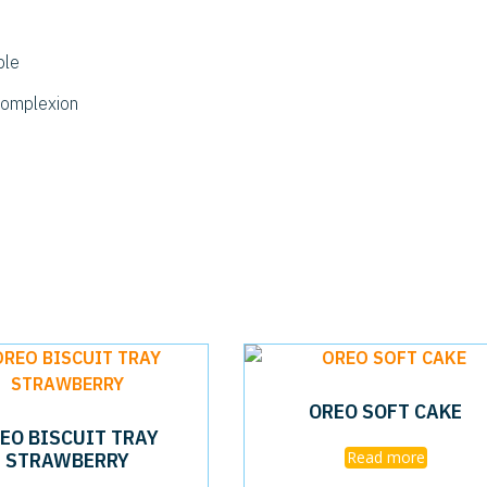
ble
complexion
OREO SOFT CAKE
EO BISCUIT TRAY
STRAWBERRY
Read more