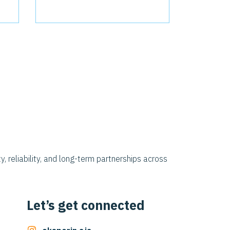
y, reliability, and long-term partnerships across
Let’s get connected