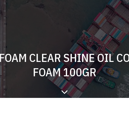
 FOAM CLEAR SHINE OIL C
FOAM 100GR