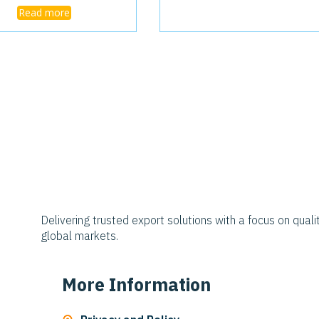
Read more
Delivering trusted export solutions with a focus on qualit
global markets.
More Information