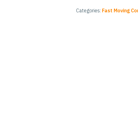
Categories:
Fast Moving C