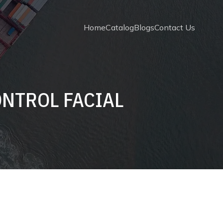
Home
Catalog
Blogs
Contact Us
ONTROL FACIAL