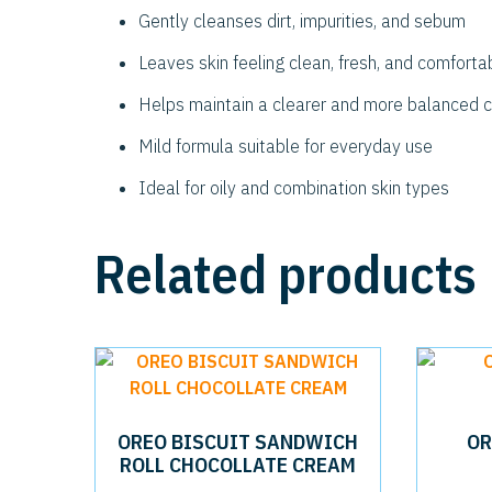
Gently cleanses dirt, impurities, and sebum
Leaves skin feeling clean, fresh, and comforta
Helps maintain a clearer and more balanced 
Mild formula suitable for everyday use
Ideal for oily and combination skin types
Related products
OREO BISCUIT SANDWICH
OR
ROLL CHOCOLLATE CREAM