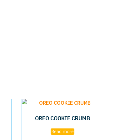
OREO COOKIE CRUMB
Read more