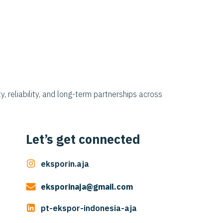
y, reliability, and long-term partnerships across
Let’s get connected
eksporin.aja
eksporinaja@gmail.com
pt-ekspor-indonesia-aja