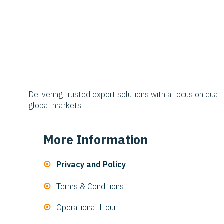
Delivering trusted export solutions with a focus on qualit
global markets.
More Information
Privacy and Policy
Terms & Conditions
Operational Hour