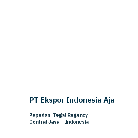
PT Ekspor Indonesia Aja
Pepedan, Tegal Regency
Central Java – Indonesia