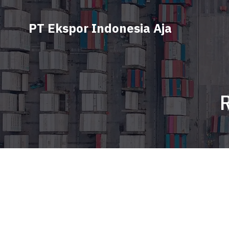
PT Ekspor Indonesia Aja
R