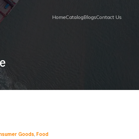
Home
Catalog
Blogs
Contact Us
te
onsumer Goods
,
Food