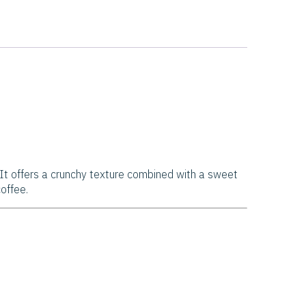
. It offers a crunchy texture combined with a sweet
offee.