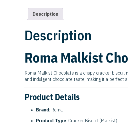
Description
Description
Roma Malkist Cho
Roma Malkist Chocolate is a crispy cracker biscuit m
and indulgent chocolate taste, making it a perfect 
Product Details
Brand
: Roma
Product Type
: Cracker Biscuit (Malkist)