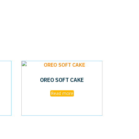
OREO SOFT CAKE
Read more