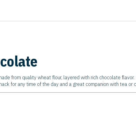
colate
ade from quality wheat flour, layered with rich chocolate flavor
snack for any time of the day and a great companion with tea or c