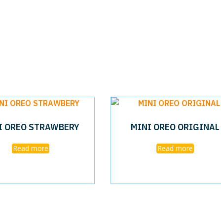
I OREO STRAWBERY
MINI OREO ORIGINAL
Read more
Read more