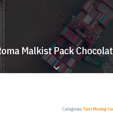
oma Malkist Pack Chocola
Categories:
Fast Moving C