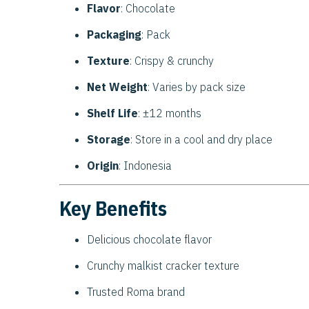
Flavor
: Chocolate
Packaging
: Pack
Texture
: Crispy & crunchy
Net Weight
: Varies by pack size
Shelf Life
: ±12 months
Storage
: Store in a cool and dry place
Origin
: Indonesia
Key Benefits
Delicious chocolate flavor
Crunchy malkist cracker texture
Trusted Roma brand