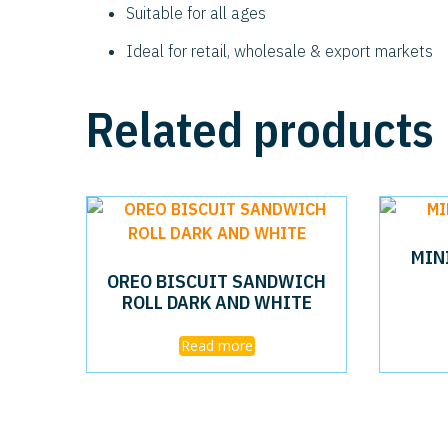
Suitable for all ages
Ideal for retail, wholesale & export markets
Related products
MIN
OREO BISCUIT SANDWICH
ROLL DARK AND WHITE
Read more