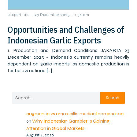
-
-
eksporinaja
23 December 2025
1:34 am
Opportunities and Challenges of
Indonesian Garlic Exports
1. Production and Demand Conditions JAKARTA 23
December 2025 – Indonesia currently remains heavily
dependent on garlic imports, as domestic production is
far below national[…]
Search
augmentin vs amoxicillin medical comparison
Why Indonesian Gambier Is Gaining
on
Attention in Global Markets
August 4, 2026