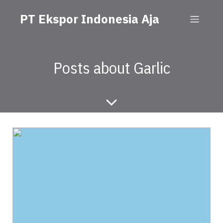
PT Ekspor Indonesia Aja
Posts about Garlic