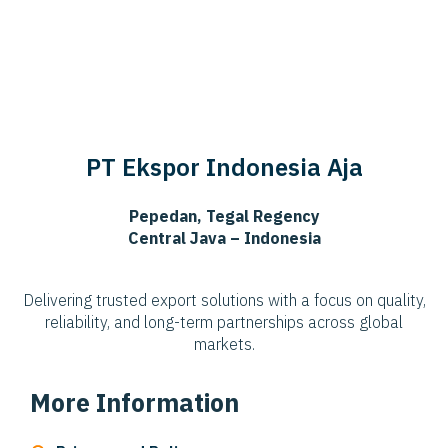
PT Ekspor Indonesia Aja
Pepedan, Tegal Regency
Central Java – Indonesia
Delivering trusted export solutions with a focus on quality,
reliability, and long-term partnerships across global
markets.
More Information