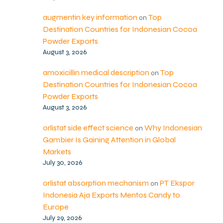
augmentin key information
Top
on
Destination Countries for Indonesian Cocoa
Powder Exports
August 3, 2026
amoxicillin medical description
Top
on
Destination Countries for Indonesian Cocoa
Powder Exports
August 3, 2026
orlistat side effect science
Why Indonesian
on
Gambier Is Gaining Attention in Global
Markets
July 30, 2026
orlistat absorption mechanism
PT Ekspor
on
Indonesia Aja Exports Mentos Candy to
Europe
July 29, 2026