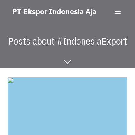
PT Ekspor Indonesia Aja
Posts about #IndonesiaExport