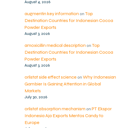
August 4, 2026
augmentin key information
Top
on
Destination Countries for Indonesian Cocoa
Powder Exports
August 3, 2026
amoxicillin medical description
Top
on
Destination Countries for Indonesian Cocoa
Powder Exports
August 3, 2026
orlistat side effect science
Why Indonesian
on
Gambier Is Gaining Attention in Global
Markets
July 30, 2026
orlistat absorption mechanism
PT Ekspor
on
Indonesia Aja Exports Mentos Candy to
Europe