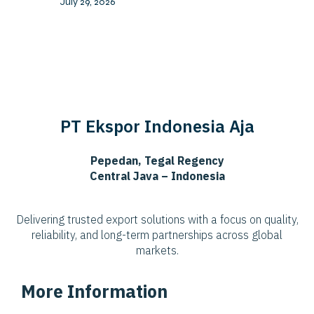
July 29, 2026
PT Ekspor Indonesia Aja
Pepedan, Tegal Regency
Central Java – Indonesia
Delivering trusted export solutions with a focus on quality,
reliability, and long-term partnerships across global
markets.
More Information