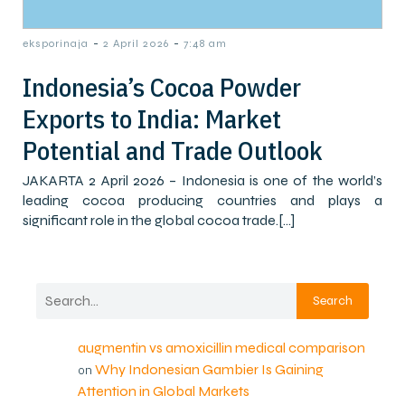
-
-
eksporinaja
2 April 2026
7:48 am
Indonesia’s Cocoa Powder
Exports to India: Market
Potential and Trade Outlook
JAKARTA 2 April 2026 – Indonesia is one of the world’s
leading cocoa producing countries and plays a
significant role in the global cocoa trade.[…]
Search
augmentin vs amoxicillin medical comparison
Why Indonesian Gambier Is Gaining
on
Attention in Global Markets