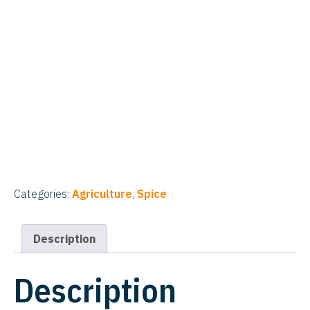
Categories:
Agriculture
,
Spice
Description
Description