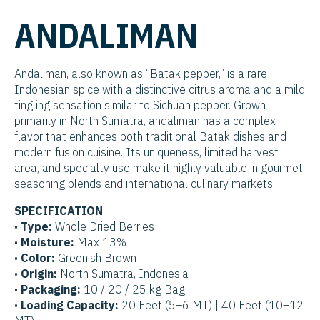
ANDALIMAN
Andaliman, also known as “Batak pepper,” is a rare
Indonesian spice with a distinctive citrus aroma and a mild
tingling sensation similar to Sichuan pepper. Grown
primarily in North Sumatra, andaliman has a complex
flavor that enhances both traditional Batak dishes and
modern fusion cuisine. Its uniqueness, limited harvest
area, and specialty use make it highly valuable in gourmet
seasoning blends and international culinary markets.
SPECIFICATION
•
Type:
Whole Dried Berries
•
Moisture:
Max 13%
•
Color:
Greenish Brown
•
Origin:
North Sumatra, Indonesia
•
Packaging:
10 / 20 / 25 kg Bag
•
Loading Capacity:
20 Feet (5–6 MT) | 40 Feet (10–12