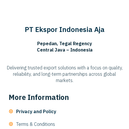
PT Ekspor Indonesia Aja
Pepedan, Tegal Regency
Central Java – Indonesia
Delivering trusted export solutions with a focus on quality,
reliability, and long-term partnerships across global
markets.
More Information
Privacy and Policy
Terms & Conditions