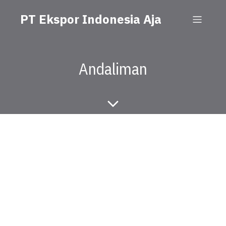
PT Ekspor Indonesia Aja
Andaliman