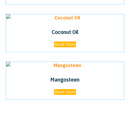
Coconut Oil
Read more
Mangosteen
Read more