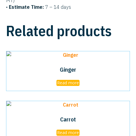
MT)
•
Estimate Time:
7 – 14 days
Related products
Ginger
Read more
Carrot
Read more