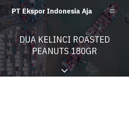
PT Ekspor Indonesia Aja
DUA KELINCI ROASTED
PEANUTS 180GR