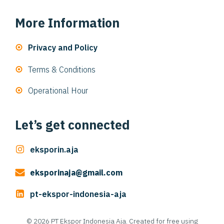
More Information
Privacy and Policy
Terms & Conditions
Operational Hour
Let’s get connected
eksporin.aja
eksporinaja@gmail.com
pt-ekspor-indonesia-aja
© 2026 PT Ekspor Indonesia Aja. Created for free using