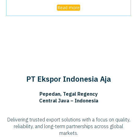
Read more
PT Ekspor Indonesia Aja
Pepedan, Tegal Regency
Central Java – Indonesia
Delivering trusted export solutions with a focus on quality,
reliability, and long-term partnerships across global
markets.