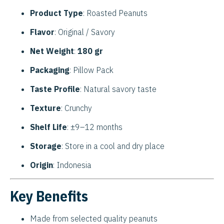
Product Type
: Roasted Peanuts
Flavor
: Original / Savory
Net Weight
:
180 gr
Packaging
: Pillow Pack
Taste Profile
: Natural savory taste
Texture
: Crunchy
Shelf Life
: ±9–12 months
Storage
: Store in a cool and dry place
Origin
: Indonesia
Key Benefits
Made from selected quality peanuts