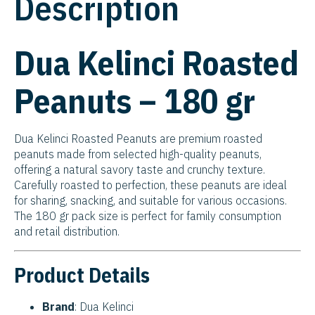
Description
Dua Kelinci Roasted
Peanuts – 180 gr
Dua Kelinci Roasted Peanuts are premium roasted
peanuts made from selected high-quality peanuts,
offering a natural savory taste and crunchy texture.
Carefully roasted to perfection, these peanuts are ideal
for sharing, snacking, and suitable for various occasions.
The 180 gr pack size is perfect for family consumption
and retail distribution.
Product Details
Brand
: Dua Kelinci