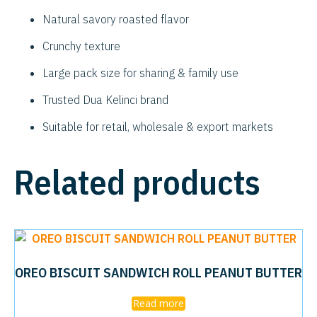
Natural savory roasted flavor
Crunchy texture
Large pack size for sharing & family use
Trusted Dua Kelinci brand
Suitable for retail, wholesale & export markets
Related products
OREO BISCUIT SANDWICH ROLL PEANUT BUTTER
Read more