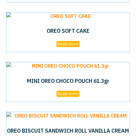
OREO SOFT CAKE
Read more
MINI OREO CHOCO POUCH 61.3gr
Read more
OREO BISCUIT SANDWICH ROLL VANILLA CREAM