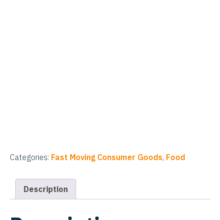
Categories:
Fast Moving Consumer Goods
,
Food
Description