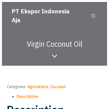
PT Ekspor Indonesia
Aja
Virgin Coconut Oil
Categories:
Agriculture
,
Coconut
Description