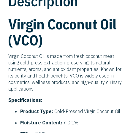
Description
Virgin Coconut Oil
(VCO)
Virgin Coconut Oil is made from fresh coconut meat
using cold-press extraction, preserving its natural
nutrients, aroma, and antioxidant properties. Known for
its purity and health benefits, VCO is widely used in
cosmetics, wellness products, and high-quality culinary
applications.
Specifications:
Product Type:
Cold-Pressed Virgin Coconut Oil
Moisture Content:
< 0.1%