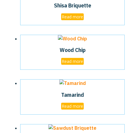
Shisa Briquette
Read more
Wood Chip
Read more
Tamarind
Read more