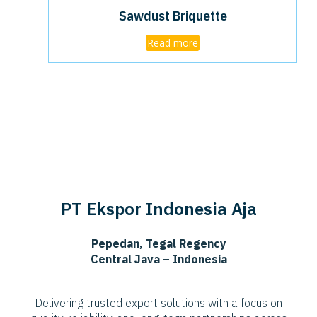
Sawdust Briquette
Read more
PT Ekspor Indonesia Aja
Pepedan, Tegal Regency
Central Java – Indonesia
Delivering trusted export solutions with a focus on