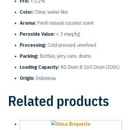
FFA:
< 0.2%
Color:
Clear, water-like
Aroma:
Fresh natural coconut scent
Peroxide Value:
< 3 meq/kg
Processing:
Cold-pressed, unrefined
Packing:
Bottles, jerry cans, drums
Loading Capacity:
80 Drum & 160 Drum (200L)
Origin:
Indonesia
Related products