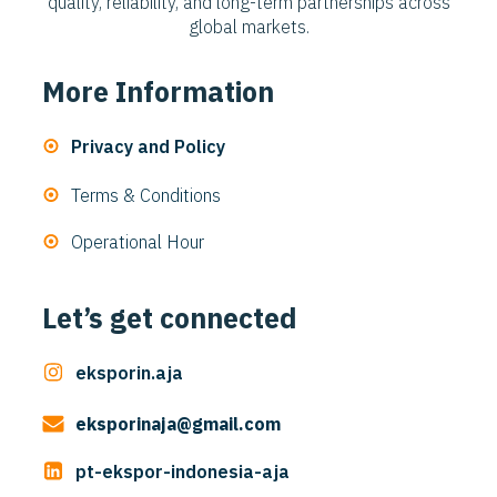
quality, reliability, and long-term partnerships across
global markets.
More Information
Privacy and Policy
Terms & Conditions
Operational Hour
Let’s get connected
eksporin.aja
eksporinaja@gmail.com
pt-ekspor-indonesia-aja