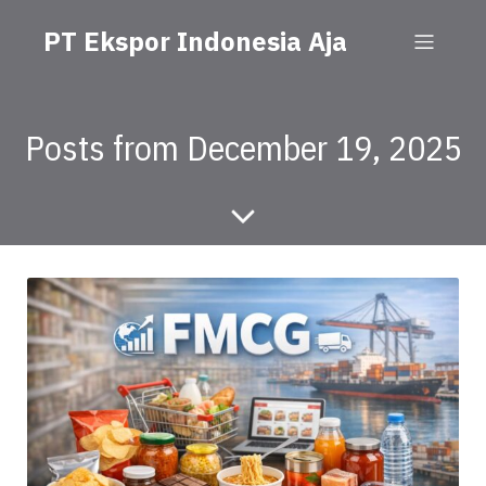
PT Ekspor Indonesia Aja
Posts from December 19, 2025