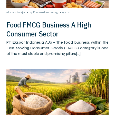
-
-
eksporinaja
19 December 2025
9:11 am
Food FMCG Business A High
Consumer Sector
PT Ekspor Indonesia AJa – The food business within the
Fast Moving Consumer Goods (FMCG) category is one
of the most stable and promising pillars[…]