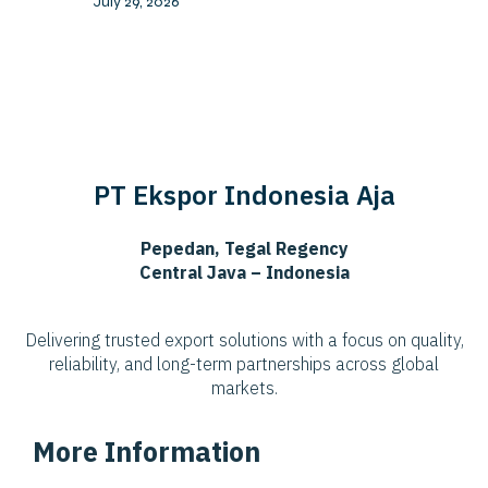
July 29, 2026
PT Ekspor Indonesia Aja
Pepedan, Tegal Regency
Central Java – Indonesia
Delivering trusted export solutions with a focus on quality,
reliability, and long-term partnerships across global
markets.
More Information