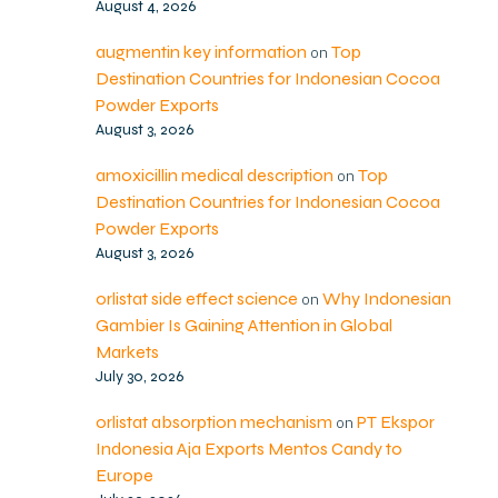
August 4, 2026
augmentin key information
Top
on
Destination Countries for Indonesian Cocoa
Powder Exports
August 3, 2026
amoxicillin medical description
Top
on
Destination Countries for Indonesian Cocoa
Powder Exports
August 3, 2026
orlistat side effect science
Why Indonesian
on
Gambier Is Gaining Attention in Global
Markets
July 30, 2026
orlistat absorption mechanism
PT Ekspor
on
Indonesia Aja Exports Mentos Candy to
Europe