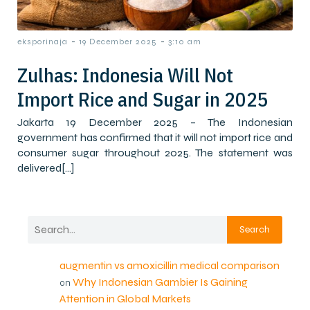
-
-
eksporinaja
19 December 2025
3:10 am
Zulhas: Indonesia Will Not
Import Rice and Sugar in 2025
Jakarta 19 December 2025 – The Indonesian
government has confirmed that it will not import rice and
consumer sugar throughout 2025. The statement was
delivered[…]
Search
augmentin vs amoxicillin medical comparison
Why Indonesian Gambier Is Gaining
on
Attention in Global Markets