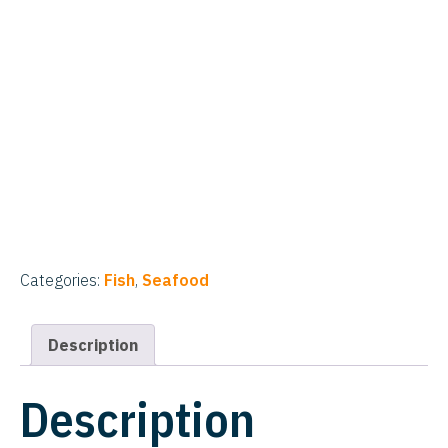
Categories:
Fish
,
Seafood
Description
Description