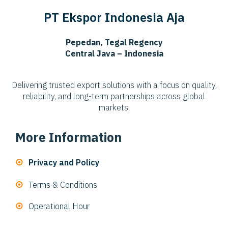
PT Ekspor Indonesia Aja
Pepedan, Tegal Regency
Central Java – Indonesia
Delivering trusted export solutions with a focus on quality,
reliability, and long-term partnerships across global
markets.
More Information
Privacy and Policy
Terms & Conditions
Operational Hour