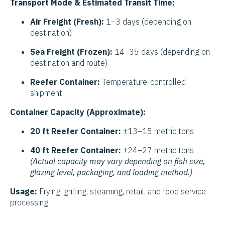
Transport Mode & Estimated Transit Time:
Air Freight (Fresh):
1–3 days (depending on
destination)
Sea Freight (Frozen):
14–35 days (depending on
destination and route)
Reefer Container:
Temperature-controlled
shipment
Container Capacity (Approximate):
20 ft Reefer Container:
±13–15 metric tons
40 ft Reefer Container:
±24–27 metric tons
(Actual capacity may vary depending on fish size,
glazing level, packaging, and loading method.)
Usage:
Frying, grilling, steaming, retail, and food service
processing