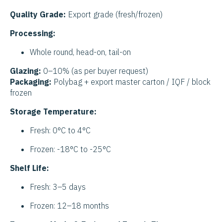
Quality Grade:
Export grade (fresh/frozen)
Processing:
Whole round, head-on, tail-on
Glazing:
0–10% (as per buyer request)
Packaging:
Polybag + export master carton / IQF / block
frozen
Storage Temperature:
Fresh: 0°C to 4°C
Frozen: -18°C to -25°C
Shelf Life:
Fresh: 3–5 days
Frozen: 12–18 months