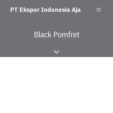
PT Ekspor Indonesia Aja
Black Pomfret