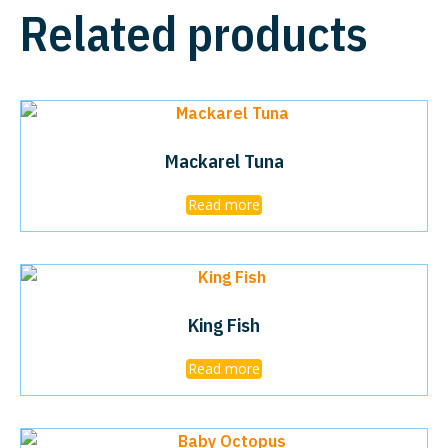
Related products
Mackarel Tuna
Read more
King Fish
Read more