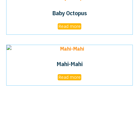
Baby Octopus
Read more
Mahi-Mahi
Read more