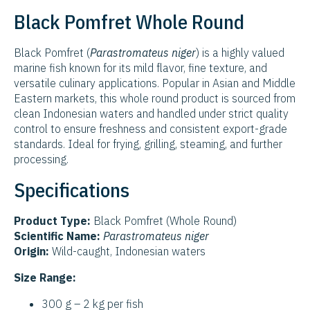
Black Pomfret Whole Round
Black Pomfret (
Parastromateus niger
) is a highly valued
marine fish known for its mild flavor, fine texture, and
versatile culinary applications. Popular in Asian and Middle
Eastern markets, this whole round product is sourced from
clean Indonesian waters and handled under strict quality
control to ensure freshness and consistent export-grade
standards. Ideal for frying, grilling, steaming, and further
processing.
Specifications
Product Type:
Black Pomfret (Whole Round)
Scientific Name:
Parastromateus niger
Origin:
Wild-caught, Indonesian waters
Size Range:
300 g – 2 kg per fish