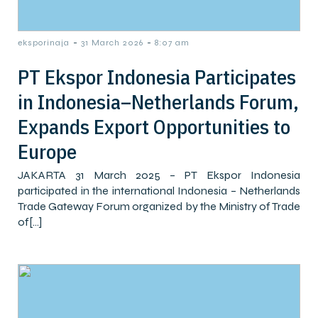
-
-
eksporinaja
31 March 2026
8:07 am
PT Ekspor Indonesia Participates
in Indonesia–Netherlands Forum,
Expands Export Opportunities to
Europe
JAKARTA 31 March 2025 – PT Ekspor Indonesia
participated in the international Indonesia – Netherlands
Trade Gateway Forum organized by the Ministry of Trade
of[…]