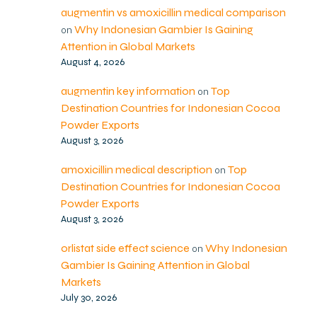
augmentin vs amoxicillin medical comparison
Why Indonesian Gambier Is Gaining
on
Attention in Global Markets
August 4, 2026
augmentin key information
Top
on
Destination Countries for Indonesian Cocoa
Powder Exports
August 3, 2026
amoxicillin medical description
Top
on
Destination Countries for Indonesian Cocoa
Powder Exports
August 3, 2026
orlistat side effect science
Why Indonesian
on
Gambier Is Gaining Attention in Global
Markets
July 30, 2026