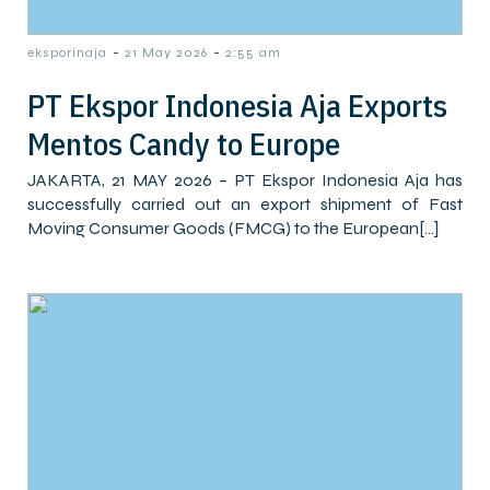
-
-
eksporinaja
21 May 2026
2:55 am
PT Ekspor Indonesia Aja Exports
Mentos Candy to Europe
JAKARTA, 21 MAY 2026 – PT Ekspor Indonesia Aja has
successfully carried out an export shipment of Fast
Moving Consumer Goods (FMCG) to the European[…]