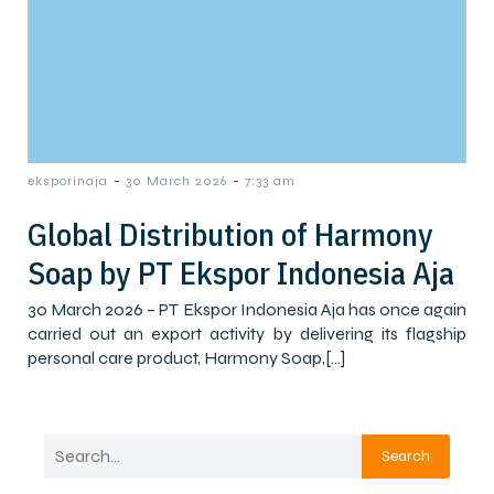
-
-
eksporinaja
30 March 2026
7:33 am
Global Distribution of Harmony
Soap by PT Ekspor Indonesia Aja
30 March 2026 – PT Ekspor Indonesia Aja has once again
carried out an export activity by delivering its flagship
personal care product, Harmony Soap,[…]
Search