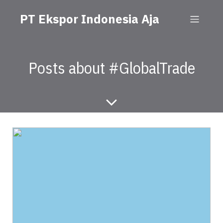
PT Ekspor Indonesia Aja
Posts about #GlobalTrade