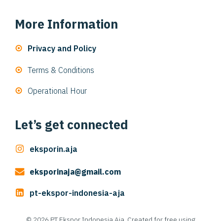
More Information
Privacy and Policy
Terms & Conditions
Operational Hour
Let’s get connected
eksporin.aja
eksporinaja@gmail.com
pt-ekspor-indonesia-aja
© 2026 PT Ekspor Indonesia Aja. Created for free using