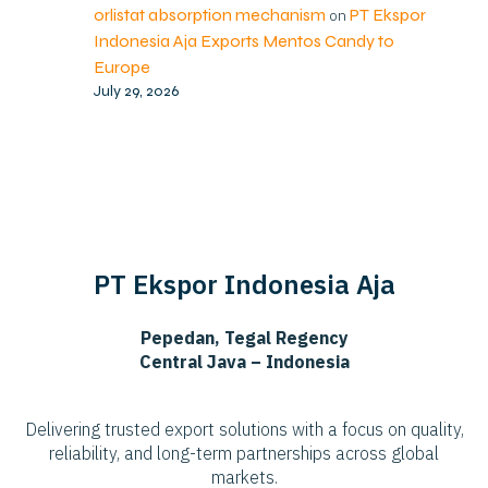
orlistat absorption mechanism
PT Ekspor
on
Indonesia Aja Exports Mentos Candy to
Europe
July 29, 2026
PT Ekspor Indonesia Aja
Pepedan, Tegal Regency
Central Java – Indonesia
Delivering trusted export solutions with a focus on quality,
reliability, and long-term partnerships across global
markets.